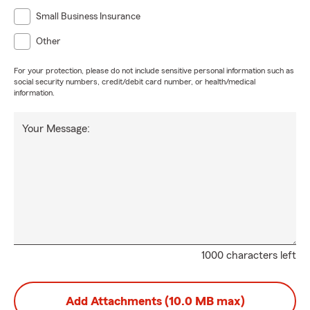
Small Business Insurance
Other
For your protection, please do not include sensitive personal information such as
social security numbers, credit/debit card number, or health/medical
information.
Your Message:
1000 characters left
Add Attachments (10.0 MB max)