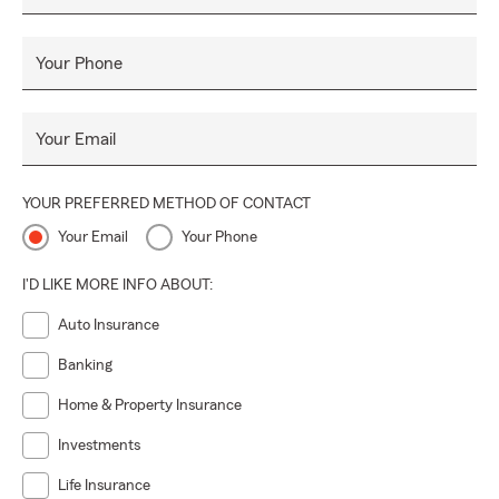
Your Phone
Your Email
YOUR PREFERRED METHOD OF CONTACT
Your Email
Your Phone
I'D LIKE MORE INFO ABOUT:
Auto Insurance
Banking
Home & Property Insurance
Investments
Life Insurance