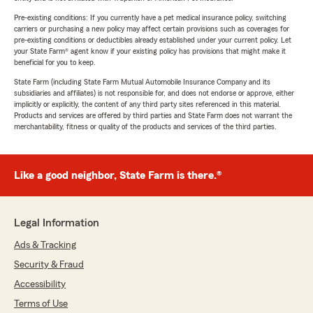
Pre-existing conditions: If you currently have a pet medical insurance policy, switching
carriers or purchasing a new policy may affect certain provisions such as coverages for
pre-existing conditions or deductibles already established under your current policy. Let
your State Farm® agent know if your existing policy has provisions that might make it
beneficial for you to keep.
State Farm (including State Farm Mutual Automobile Insurance Company and its
subsidiaries and affiliates) is not responsible for, and does not endorse or approve, either
implicitly or explicitly, the content of any third party sites referenced in this material.
Products and services are offered by third parties and State Farm does not warrant the
merchantability, fitness or quality of the products and services of the third parties.
Like a good neighbor, State Farm is there.®
Legal Information
Ads & Tracking
Security & Fraud
Accessibility
Terms of Use