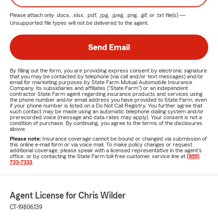
Please attach only
.docx, .xlsx, .pdf, .jpg, .jpeg, .png, .gif, or .txt
file(s) —
Unsupported file types will not be delivered to the agent.
Send Email
By filling out the form, you are providing express consent by electronic signature
that you may be contacted by telephone (via call and/or text messages) and/or
email for marketing purposes by State Farm Mutual Automobile Insurance
Company, its subsidiaries and affiliates ("State Farm") or an independent
contractor State Farm agent regarding insurance products and services using
the phone number and/or email address you have provided to State Farm, even
if your phone number is listed on a Do Not Call Registry. You further agree that
such contact may be made using an automatic telephone dialing system and/or
prerecorded voice (message and data rates may apply). Your consent is not a
condition of purchase. By continuing, you agree to the terms of the disclosures
above.
Please note:
Insurance coverage cannot be bound or changed via submission of
this online e-mail form or via voice mail. To make policy changes or request
additional coverage, please speak with a licensed representative in the agent's
office, or by contacting the State Farm toll-free customer service line at
(855)
733-7333
.
Agent License for Chris Wilder
CT-19806139