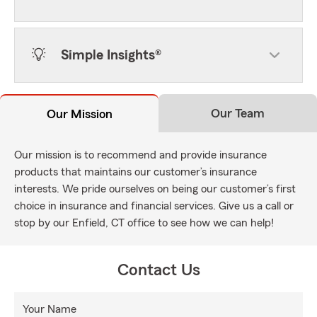
Simple Insights®
Our Team
Our Mission
Our mission is to recommend and provide insurance
products that maintains our customer’s insurance
interests. We pride ourselves on being our customer’s first
choice in insurance and financial services. Give us a call or
stop by our Enfield, CT office to see how we can help!
Contact Us
Your Name