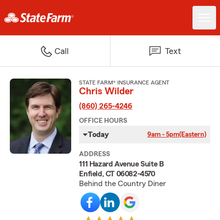
Call
Text
STATE FARM® INSURANCE AGENT
Chris Wilder
(860) 265-4246
OFFICE HOURS
Today
9am - 5pm
(Eastern)
ADDRESS
111 Hazard Avenue Suite B
Enfield, CT 06082-4570
Behind the Country Diner