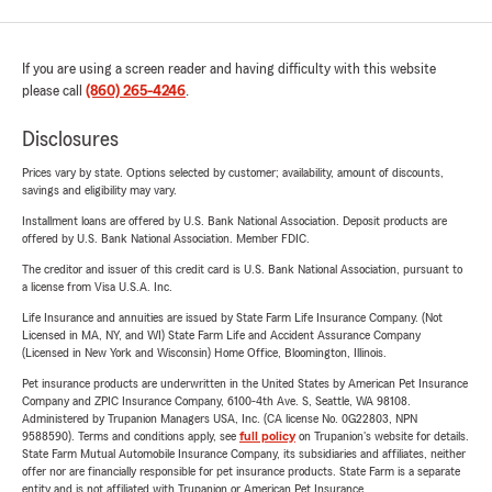
If you are using a screen reader and having difficulty with this website
please call
(860) 265-4246
.
Disclosures
Prices vary by state. Options selected by customer; availability, amount of discounts,
savings and eligibility may vary.
Installment loans are offered by U.S. Bank National Association. Deposit products are
offered by U.S. Bank National Association. Member FDIC.
The creditor and issuer of this credit card is U.S. Bank National Association, pursuant to
a license from Visa U.S.A. Inc.
Life Insurance and annuities are issued by State Farm Life Insurance Company. (Not
Licensed in MA, NY, and WI) State Farm Life and Accident Assurance Company
(Licensed in New York and Wisconsin) Home Office, Bloomington, Illinois.
Pet insurance products are underwritten in the United States by American Pet Insurance
Company and ZPIC Insurance Company, 6100-4th Ave. S, Seattle, WA 98108.
Administered by Trupanion Managers USA, Inc. (CA license No. 0G22803, NPN
9588590). Terms and conditions apply, see
full policy
on Trupanion's website for details.
State Farm Mutual Automobile Insurance Company, its subsidiaries and affiliates, neither
offer nor are financially responsible for pet insurance products. State Farm is a separate
entity and is not affiliated with Trupanion or American Pet Insurance.