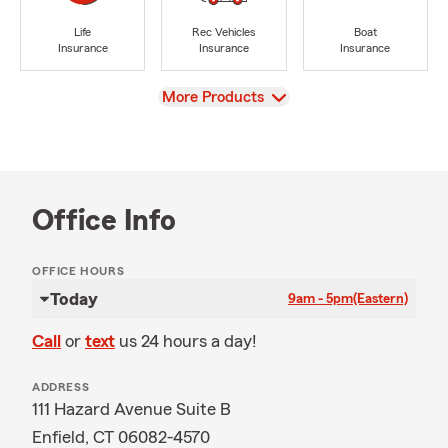
Life
Rec Vehicles
Boat
Insurance
Insurance
Insurance
View
More Products
Office Info
OFFICE HOURS
Today
9am - 5pm
(Eastern)
Call
or
text
us 24 hours a day!
ADDRESS
111 Hazard Avenue Suite B
Enfield, CT 06082-4570