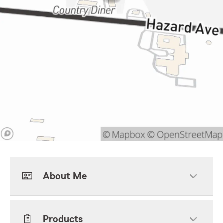
About Me
Products