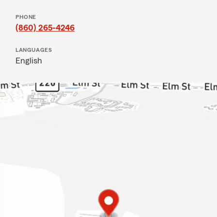
PHONE
(860) 265-4246
LANGUAGES
English