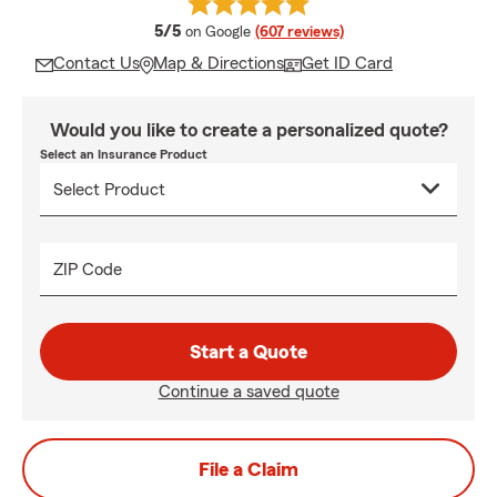
average rating
5/5
on Google
(607 reviews)
Contact Us
Map & Directions
Get ID Card
Would you like to create a personalized quote?
Select an Insurance Product
ZIP Code
Start a Quote
Continue a saved quote
File a Claim