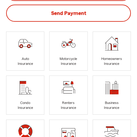
Send Payment
Auto
Motorcycle
Homeowners
Insurance
Insurance
Insurance
Condo
Renters
Business
Insurance
Insurance
Insurance